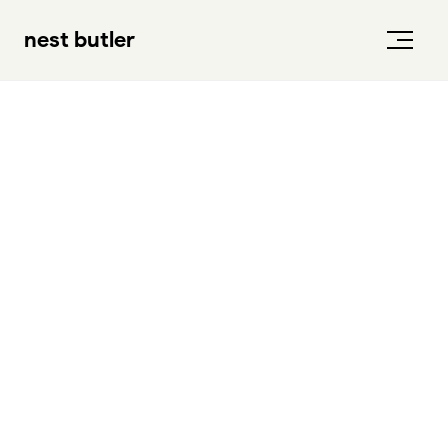
nest butler
a story that started in
2019
2 brothers, and one