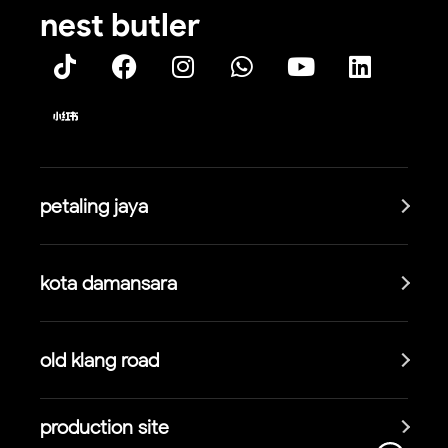
nest butler
petaling jaya
kota damansara
old klang road
production site